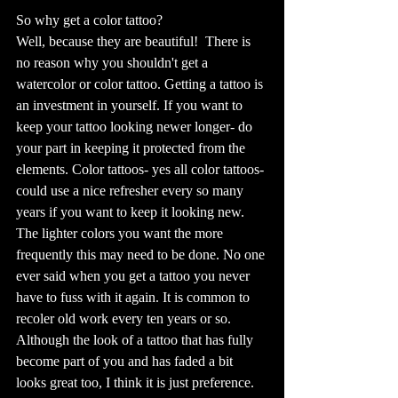
So why get a color tattoo? 
Well, because they are beautiful!  There is 
no reason why you shouldn't get a 
watercolor or color tattoo. Getting a tattoo is 
an investment in yourself. If you want to 
keep your tattoo looking newer longer- do 
your part in keeping it protected from the 
elements. Color tattoos- yes all color tattoos- 
could use a nice refresher every so many 
years if you want to keep it looking new. 
The lighter colors you want the more 
frequently this may need to be done. No one 
ever said when you get a tattoo you never 
have to fuss with it again. It is common to 
recoler old work every ten years or so. 
Although the look of a tattoo that has fully 
become part of you and has faded a bit 
looks great too, I think it is just preference. 