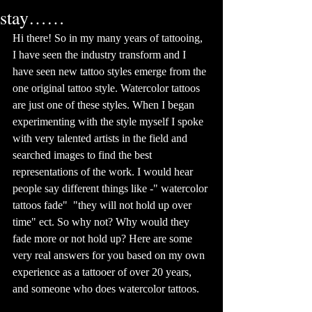
stay……
Hi there! So in my many years of tattooing, 
I have seen the industry transform and I 
have seen new tattoo styles emerge from the 
one original tattoo style. Watercolor tattoos 
are just one of these styles. When I began 
experimenting with the style myself I spoke 
with very talented artists in the field and 
searched images to find the best 
representations of the work. I would hear 
people say different things like -" watercolor 
tattoos fade"  "they will not hold up over 
time" ect. So why not? Why would they 
fade more or not hold up? Here are some 
very real answers for you based on my own 
experience as a tattooer of over 20 years, 
and someone who does watercolor tattoos. 