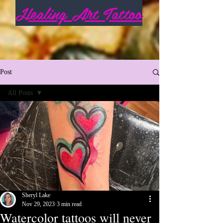
Healing Art Tattoo
Post
All Posts
All Posts
Getting Started
Your Community
Patreon Launch
Sheryl Lake
Nov 29, 2023
3 min read
Watercolor tattoos will never