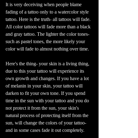
It is very deceiving when people blame 
fading of a tattoo only to a watercolor style 
tattoo. Here is the truth- all tattoos will fade. 
All color tattoos will fade more than a black 
and gray tattoo. The lighter the color tones- 
such as pastel tones, the more likely your 
color will fade to almost nothing over time.  
Here's the thing- your skin is a living thing, 
due to this your tattoo will experience its 
own growth and changes. If you have a lot 
of melanin in your skin, your tattoo will 
darken to fit your own tone. If you spend 
time in the sun with your tattoo and you do 
not protect it from the sun, your skin's 
natural process of protecting itself from the 
sun, will change the colors of your tattoo- 
and in some cases fade it out completely. 