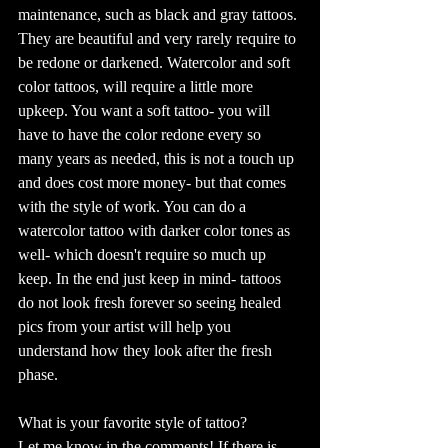
maintenance, such as black and gray tattoos. 
They are beautiful and very rarely require to 
be redone or darkened. Watercolor and soft 
color tattoos, will require a little more 
upkeep. You want a soft tattoo- you will 
have to have the color redone every so 
many years as needed, this is not a touch up 
and does cost more money- but that comes 
with the style of work. You can do a 
watercolor tattoo with darker color tones as 
well- which doesn't require so much up 
keep. In the end just keep in mind- tattoos 
do not look fresh forever so seeing healed 
pics from your artist will help you 
understand how they look after the fresh 
phase. 
What is your favorite style of tattoo?
Let me know in the comments! If there is 