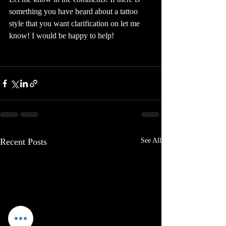
something you have heard about a tattoo 
style that you want clarification on let me 
know! I would be happy to help!
Recent Posts
See All