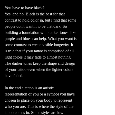
You have to have black?
Yes, and no. Black is the best for that 
contrast to hold color in, but I find that some 
people don't want it to be that dark. So 
building a foundation with darker tones  like 
purple and blues can help. What you want is 
some contrast to create visible longevity. It 
is true that if your tattoo is comprised of all 
light colors it may fade to almost nothing. 
The darker tones keep the shape and design 
of your tattoo even when the lighter colors 
have faded. 
In the end a tattoo is an artistic 
representation of you or a symbol you have 
chosen to place on your body to represent 
who you are. This is where the style of the 
tattoo comes in. Some styles are low 