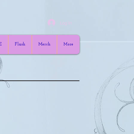
Log In
E
Flash
Merch
More