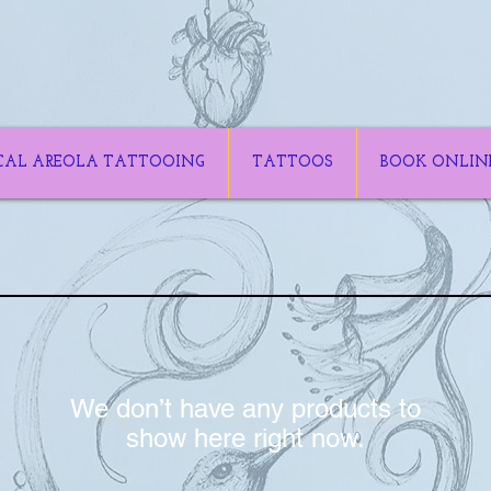
CAL AREOLA TATTOOING
TATTOOS
BOOK ONLIN
We don’t have any products to
show here right now.