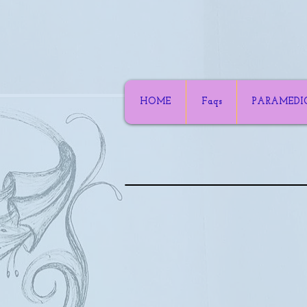
HOME
Faqs
PARAMEDI