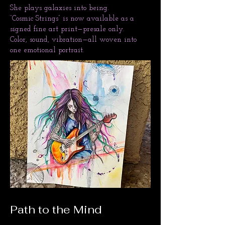
She plays galaxies into being.
“Cosmic Strings” is now available as a
signed fine art print—presale only.
Color, sound, vibration—all woven into
one emotional portrait.
Path to the Mind