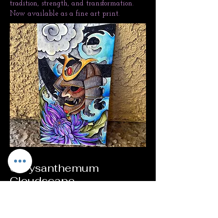
tradition, strength, and transformation.
Now available as a fine art print.
Chrysanthemum
Cloudscape
Bold. Swirling. Alive.
“Chrysanthemum Cloudscape” is fire and