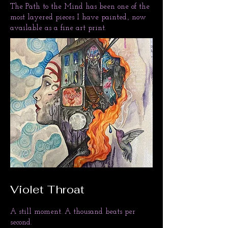
​The Path to the Mind has been one of the
most layered pieces I have painted., now
available as a fine art print.
Violet Throat
A still moment. A thousand beats per
second.