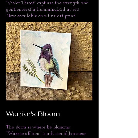
“Violet Throat” captures the strength and
gentleness of a hummingbird at rest.
Now available as a fine art print.
Warrior's Bloom
The storm is where he blossoms.
“Warrior’s Bloom” is a fusion of Japanese