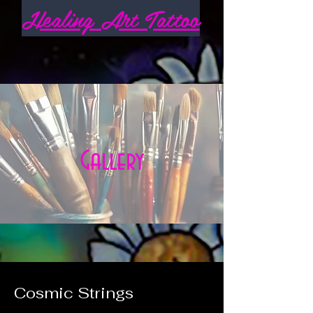
Healing Art Tattoo
Gallery
Cosmic Strings