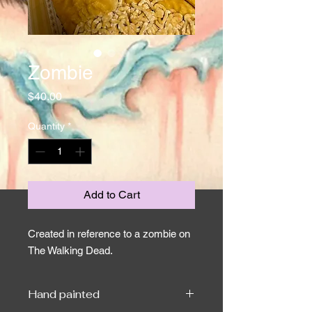
Zombie
Price
$40.00
Quantity
*
Add to Cart
Created in reference to a zombie on
The Walking Dead.
Hand painted