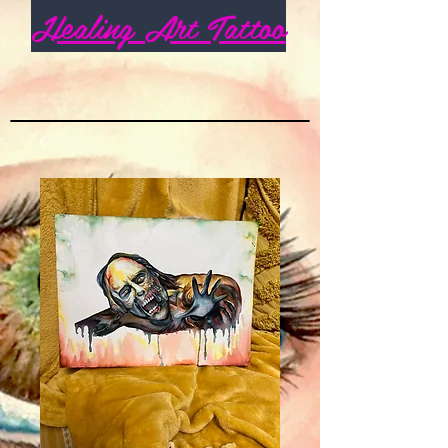
Healing Art Tattoo