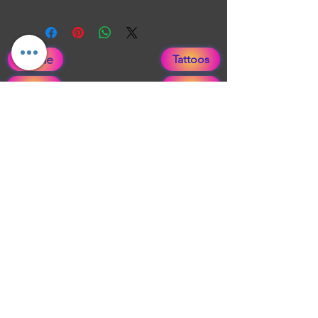
Zombie painting inspired by Walking
Dead.
Home
Tattoos
About
After Care
Merch
Faqs
Tattoo Flash
Blog
Publications
Gift Card
EVENTS
Paramedical Areola info
From Scars to Art Application