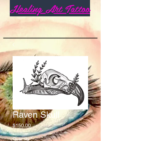
Healing Art Tattoo
Raven Skull
Price
$150.00
Quantity
*