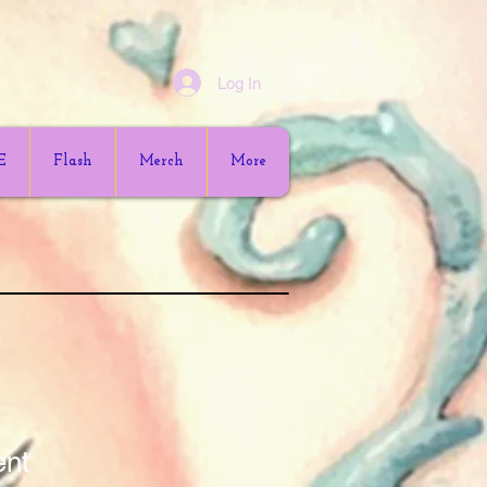
Log In
E
Flash
Merch
More
ent