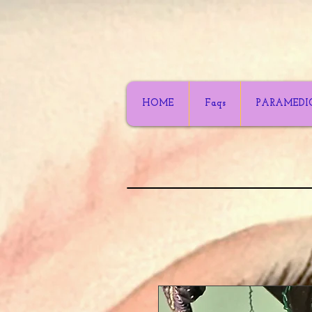
HOME
Faqs
PARAMEDI