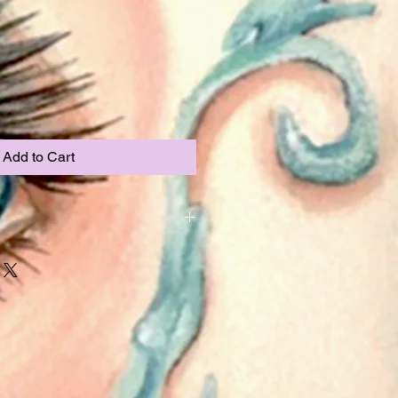
Add to Cart