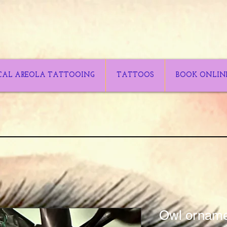
CAL AREOLA TATTOOING
TATTOOS
BOOK ONLIN
Owl ornam