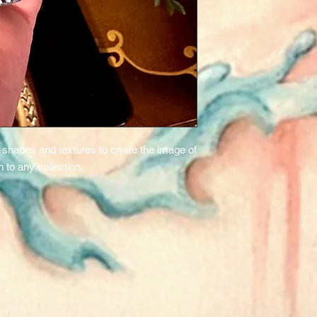
ng shapes and textures to crrate the image of
on to any collection.