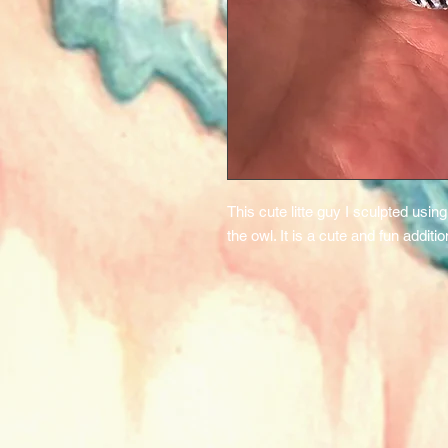
This cute litte guy I sculpted usi
the owl. It is a cute and fun additi