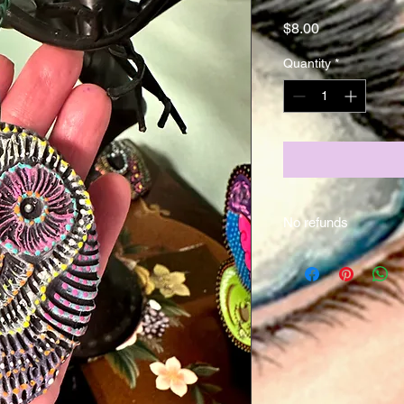
Price
$8.00
Quantity
*
No refunds