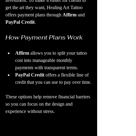
investment. To make it easier for clients to 
get the art they want, Healing Art Tattoo 
offers payment plans through 
Affirm
 and 
PayPal Credit
.
How Payment Plans Work
Affirm
 allows you to split your tattoo 
cost into manageable monthly 
payments with transparent terms.
PayPal Credit
 offers a flexible line of 
credit that you can use to pay over time.
These options help remove financial barriers 
so you can focus on the design and 
experience without stress.