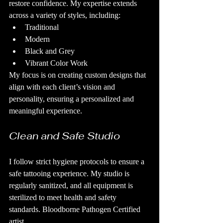
restore confidence. My expertise extends 
across a variety of styles, including:
Traditional
Modern
Black and Grey
Vibrant Color Work
My focus is on creating custom designs that 
align with each client’s vision and 
personality, ensuring a personalized and 
meaningful experience.
Clean and Safe Studio
I follow strict hygiene protocols to ensure a 
safe tattooing experience. My studio is 
regularly sanitized, and all equipment is 
sterilized to meet health and safety 
standards. Bloodborne Pathogen Certified 
artist.