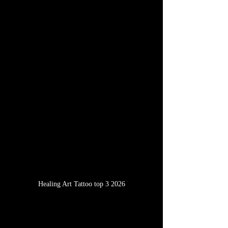
Healing Art Tattoo top 3 2026