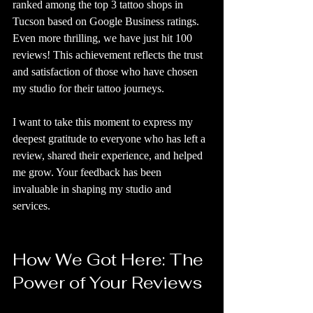
ranked among the top 3 tattoo shops in 
Tucson based on Google Business ratings. 
Even more thrilling, we have just hit 100 
reviews! This achievement reflects the trust 
and satisfaction of those who have chosen 
my studio for their tattoo journeys.
I want to take this moment to express my 
deepest gratitude to everyone who has left a 
review, shared their experience, and helped 
me grow. Your feedback has been 
invaluable in shaping my studio and 
services.
How We Got Here: The 
Power of Your Reviews