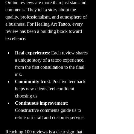
Online reviews are more than just stars and 
comments. They tell a story about the 
quality, professionalism, and atmosphere of 
a business. For Healing Art Tattoo, every 
review has been a building block toward 
excellence.
Real experiences
: Each review shares 
a unique story of a tattoo experience, 
from the first consultation to the final 
ink.
Community trust
: Positive feedback 
helps new clients feel confident 
choosing us.
Continuous improvement
: 
Constructive comments guide us to 
refine our craft and customer service.
Reaching 100 reviews is a clear sign that 