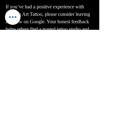
If you’ve had a positive experience with 
Healing Art Tattoo, please consider leaving 
a review on Google. Your honest feedback 
helps others find a trusted tattoo studio and 
supports my small business.
Also, share your tattoo stories with friends 
and family who might be looking for quality 
ink in Tucson. Word of mouth is powerful 
and keeps our community strong.
Healing Art Tattoo’s place among Tucson’s 
top 3 tattoo shops and reaching 100 reviews 
is a shared achievement. It belongs to every 
client who trusted me with their tattoo and 
every person who took the time to share 
their experience.