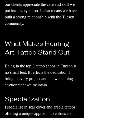
our clients appreciate the care and skill we 
put into every tattoo. It also means we have 
built a strong relationship with the Tucson 
community.
What Makes Healing 
Art Tattoo Stand Out
Being in the top 3 tattoo shops in Tucson is 
no small feat. It reflects the dedication I 
bring to every project and the welcoming 
environment we maintain.
Specialization
I specialize in scar cover and areola tattoos, 
offering a unique approach to enhance and 