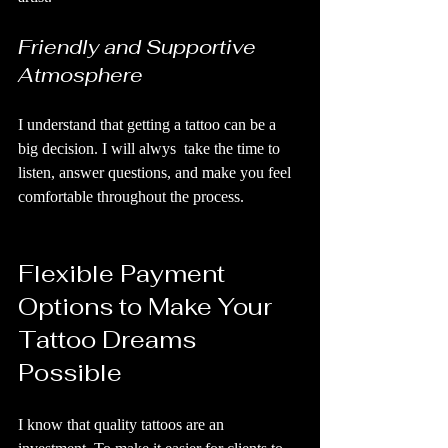
Friendly and Supportive 
Atmosphere
I understand that getting a tattoo can be a 
big decision. I will alwys  take the time to 
listen, answer questions, and make you feel 
comfortable throughout the process.
Flexible Payment 
Options to Make Your 
Tattoo Dreams 
Possible
I know that quality tattoos are an 