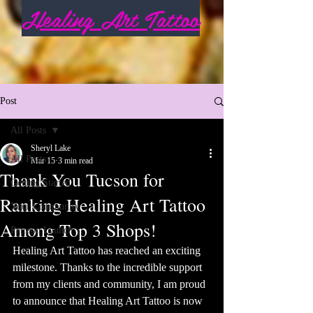
Healing Art Tattoo
Post
All Posts
Sheryl Lake
All Posts
Mar 15
3 min read
Thank You Tucson for
Getting Started
Ranking Healing Art Tattoo
Your Community
Among Top 3 Shops!
Patreon Launch
Healing Art Tattoo has reached an exciting 
milestone. Thanks to the incredible support 
from my clients and community, I am proud 
to announce that Healing Art Tattoo is now 