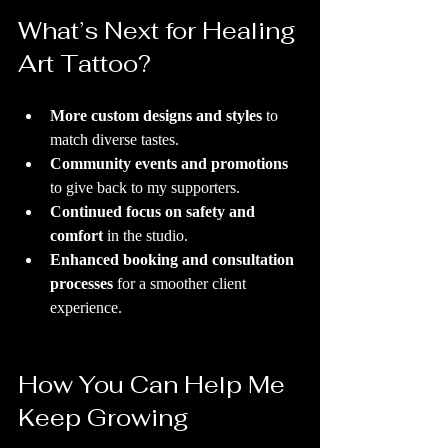
What’s Next for Healing 
Art Tattoo?
More custom designs and styles
 to 
match diverse tastes.
Community events and promotions
to give back to my supporters.
Continued focus on safety and 
comfort
 in the studio.
Enhanced booking and consultation 
processes
 for a smoother client 
experience.
How You Can Help Me 
Keep Growing