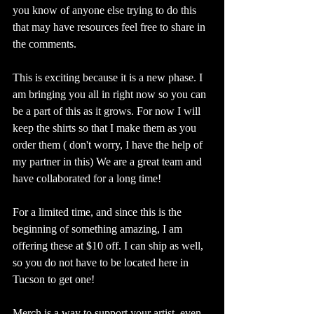
you know of anyone else trying to do this 
that may have resources feel free to share in 
the comments.  
This is exciting because it is a new phase. I 
am bringing you all in right now so you can 
be a part of this as it grows. For now I will 
keep the shirts so that I make them as you 
order them ( don't worry, I have the help of 
my partner in this) We are a great team and 
have collaborated for a long time! 
For a limited time, and since this is the 
beginning of something amazing, I am 
offering these at $10 off. I can ship as well, 
so you do not have to be located here in 
Tucson to get one! 
Merch is a way to support your artist, even 