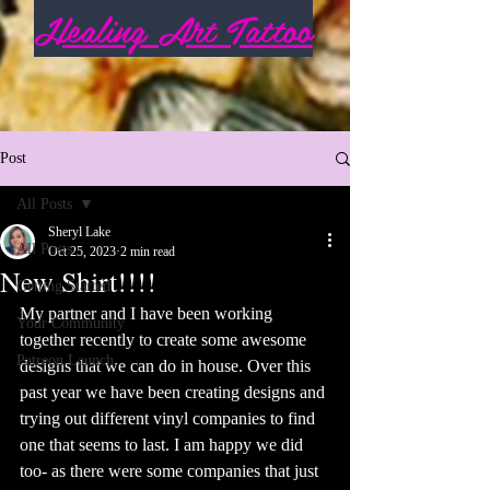
Healing Art Tattoo
Post
All Posts
Sheryl Lake
All Posts
Oct 25, 2023
2 min read
New Shirt!!!!
Getting Started
My partner and I have been working 
Your Community
together recently to create some awesome 
Patreon Launch
designs that we can do in house. Over this 
past year we have been creating designs and 
trying out different vinyl companies to find 
one that seems to last. I am happy we did 
too- as there were some companies that just 