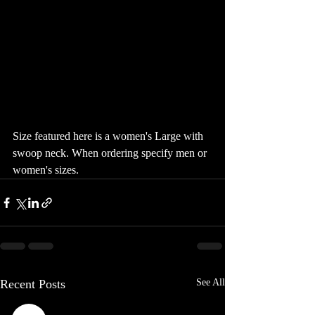
Size featured here is a women's Large with 
swoop neck. When ordering specify men or 
women's sizes. 
Recent Posts
See All