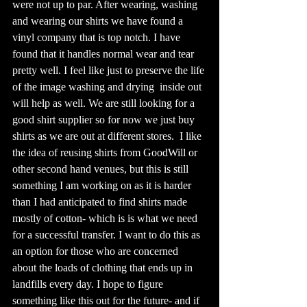
were not up to par. After wearing, washing 
and wearing our shirts we have found a 
vinyl company that is top notch. I have 
found that it handles normal wear and tear 
pretty well. I feel like just to preserve the life 
of the image washing and drying  inside out 
will help as well. We are still looking for a 
good shirt supplier so for now we just buy 
shirts as we are out at different stores.  I like 
the idea of reusing shirts from GoodWill or 
other second hand venues, but this is still 
something I am working on as it is harder 
than I had anticipated to find shirts made 
mostly of cotton- which is is what we need 
for a successful transfer. I want to do this as 
an option for those who are concerned 
about the loads of clothing that ends up in 
landfills every day. I hope to figure 
something like this out for the future- and if 