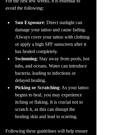
For the first few weeks, it is essential to 
avoid the following:
Sun Exposure
: Direct sunlight can 
damage your tattoo and cause fading. 
Always cover your tattoo with clothing 
or apply a high SPF sunscreen after it 
has healed completely. 
Swimming
: Stay away from pools, hot 
tubs, and oceans. Water can introduce 
bacteria, leading to infections or 
delayed healing.
Picking or Scratching
: As your tattoo 
begins to heal, you may experience 
itching or flaking. It is crucial not to 
scratch it, as this can disrupt the 
healing skin and lead to scarring.
Following these guidelines will help ensure 