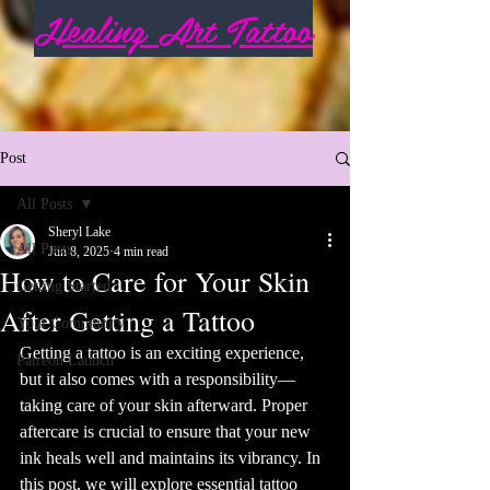
Healing Art Tattoo
Post
All Posts
Sheryl Lake
All Posts
Jun 8, 2025
4 min read
How to Care for Your Skin
Getting Started
After Getting a Tattoo
Your Community
Getting a tattoo is an exciting experience, 
Patreon Launch
but it also comes with a responsibility—
taking care of your skin afterward. Proper 
aftercare is crucial to ensure that your new 
ink heals well and maintains its vibrancy. In 
this post, we will explore essential tattoo 