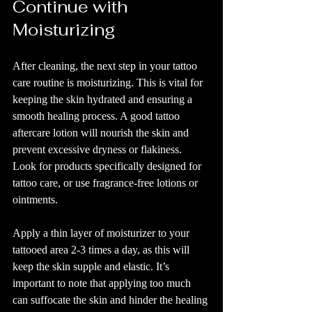
Continue with 
Moisturizing
After cleaning, the next step in your tattoo 
care routine is moisturizing. This is vital for 
keeping the skin hydrated and ensuring a 
smooth healing process. A good tattoo 
aftercare lotion will nourish the skin and 
prevent excessive dryness or flakiness. 
Look for products specifically designed for 
tattoo care, or use fragrance-free lotions or 
ointments.
Apply a thin layer of moisturizer to your 
tattooed area 2-3 times a day, as this will 
keep the skin supple and elastic. It’s 
important to note that applying too much 
can suffocate the skin and hinder the healing 