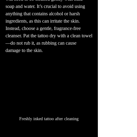
soap and water. It’s crucial to avoid using 
anything that contains alcohol or harsh 
ingredients, as this can irritate the skin. 
Instead, choose a gentle, fragrance-free 
cleanser. Pat the tattoo dry with a clean towel
—do not rub it, as rubbing can cause 
damage to the skin.
Freshly inked tattoo after cleaning