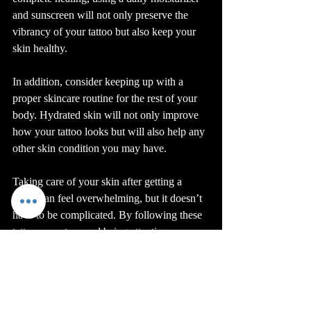
and sunscreen will not only preserve the 
vibrancy of your tattoo but also keep your 
skin healthy.
In addition, consider keeping up with a 
proper skincare routine for the rest of your 
body. Hydrated skin will not only improve 
how your tattoo looks but will also help any 
other skin condition you may have.
Taking care of your skin after getting a 
tattoo can feel overwhelming, but it doesn’t 
have to be complicated. By following these 
tattoo care steps and being attentive, you 
can enjoy your new ink without 
complications. For further information on 
the healing process, check out this 
healing 
process for tattoos
. 