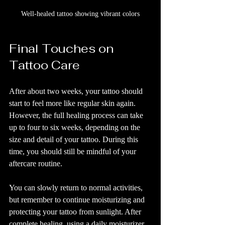
Well-healed tattoo showing vibrant colors
Final Touches on 
Tattoo Care
After about two weeks, your tattoo should 
start to feel more like regular skin again. 
However, the full healing process can take 
up to four to six weeks, depending on the 
size and detail of your tattoo. During this 
time, you should still be mindful of your 
aftercare routine.
You can slowly return to normal activities, 
but remember to continue moisturizing and 
protecting your tattoo from sunlight. After 
complete healing, using a daily moisturizer 