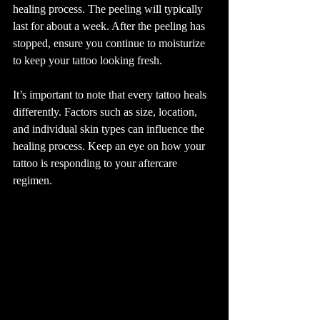
healing process. The peeling will typically 
last for about a week. After the peeling has 
stopped, ensure you continue to moisturize 
to keep your tattoo looking fresh. 
It’s important to note that every tattoo heals 
differently. Factors such as size, location, 
and individual skin types can influence the 
healing process. Keep an eye on how your 
tattoo is responding to your aftercare 
regimen.