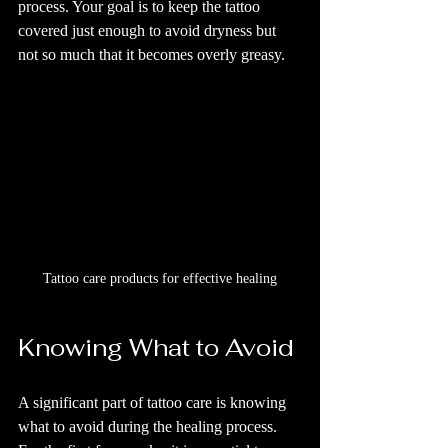
process. Your goal is to keep the tattoo 
covered just enough to avoid dryness but 
not so much that it becomes overly greasy.
Tattoo care products for effective healing
Knowing What to Avoid
A significant part of tattoo care is knowing 
what to avoid during the healing process. 