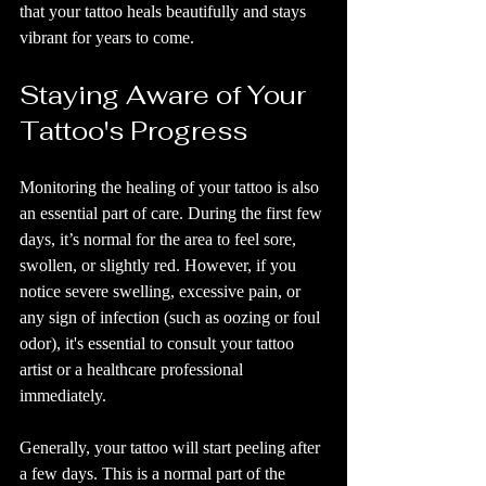
that your tattoo heals beautifully and stays 
vibrant for years to come.
Staying Aware of Your 
Tattoo's Progress
Monitoring the healing of your tattoo is also 
an essential part of care. During the first few 
days, it’s normal for the area to feel sore, 
swollen, or slightly red. However, if you 
notice severe swelling, excessive pain, or 
any sign of infection (such as oozing or foul 
odor), it's essential to consult your tattoo 
artist or a healthcare professional 
immediately.
Generally, your tattoo will start peeling after 
a few days. This is a normal part of the 