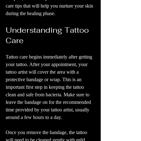
care tips that will help you nurture your skin 
during the healing phase.
Understanding Tattoo 
Care
Tattoo care begins immediately after getting 
your tattoo. After your appointment, your 
tattoo artist will cover the area with a 
protective bandage or wrap. This is an 
important first step in keeping the tattoo 
clean and safe from bacteria. Make sure to 
leave the bandage on for the recommended 
time provided by your tattoo artist, usually 
around a few hours to a day.
Once you remove the bandage, the tattoo 
will need to be cleaned gently with mild 