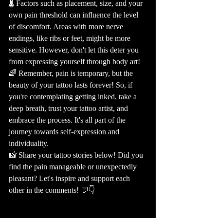
🌡️ Factors such as placement, size, and your 
own pain threshold can influence the level 
of discomfort. Areas with more nerve 
endings, like ribs or feet, might be more 
sensitive. However, don't let this deter you 
from expressing yourself through body art! 
🌈 Remember, pain is temporary, but the 
beauty of your tattoo lasts forever! So, if 
you're contemplating getting inked, take a 
deep breath, trust your tattoo artist, and 
embrace the process. It's all part of the 
journey towards self-expression and 
individuality. 
📸 Share your tattoo stories below! Did you 
find the pain manageable or unexpectedly 
pleasant? Let's inspire and support each 
other in the comments! 💬👇