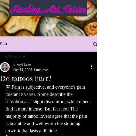
Healing Art Tattoo
Post
All Posts
Sheryl Lake
All Posts
Oct 14, 2023
1 min read
Do tattoos hurt?
Getting Started
💭 Pain is subjective, and everyone's pain 
Your Community
tolerance varies. Some describe the 
Patreon Launch
sensation as a slight discomfort, while others 
find it more intense. But fear not! The 
majority of tattoo lovers agree that the pain 
is bearable and well worth the stunning 
artwork that lasts a lifetime. 