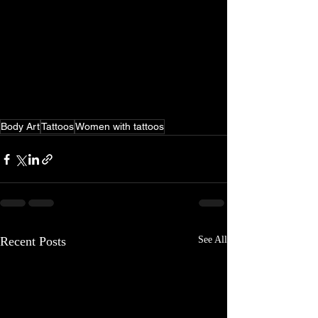
Body Art
Tattoos
Women with tattoos
Recent Posts
See All