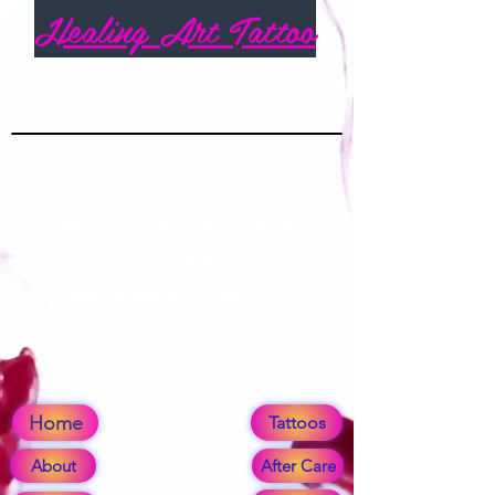
Healing Art Tattoo
We couldn't find what
you're looking for
Please contact us or check out our
other services
Home
Tattoos
About
After Care